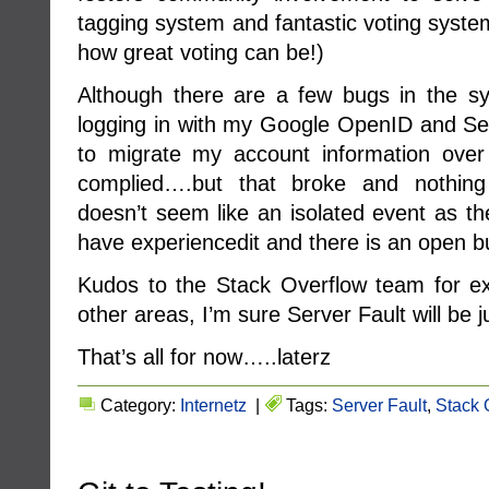
tagging system and fantastic voting syste
how great voting can be!)
Although there are a few bugs in the syst
logging in with my Google OpenID and Ser
to migrate my account information over
complied….but that broke and nothing
doesn’t seem like an isolated event as th
have experiencedit and there is an open 
Kudos to the Stack Overflow team for ex
other areas, I’m sure Server Fault will be j
That’s all for now…..laterz
Category:
Internetz
|
Tags:
Server Fault
,
Stack 