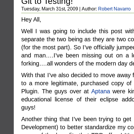
Git to Testing!
Tuesday, March 31st, 2009 | Author:
Robert Navarro
Hey All,
Well I was going to include this post wit
separate the two being as they are two co
(for the most part). So I’ve officially jum
and man….I’ve been missing out on a lot
forking….all wonders of the modern day d
With that I’ve also decided to move away 
to a more legitimate, purchased copy of 
Plugin. The guys over at
Aptana
were kin
educational license of their eclipse add
guys!
Another thing that I’ve been trying to get
Development) to better standardize my co