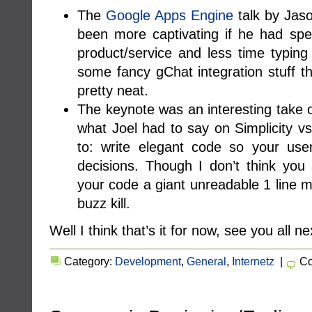
The
Google Apps Engine
talk by Jas
been more captivating if he had spe
product/service and less time typin
some fancy gChat integration stuff 
pretty neat.
The keynote was an interesting take on
what Joel had to say on Simplicity v
to: write elegant code so your use
decisions. Though I don’t think yo
your code a giant unreadable 1 line m
buzz kill.
Well I think that’s it for now, see you all ne
Category:
Development
,
General
,
Internetz
|
Co