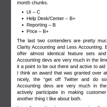
month chunks.
UI – C
Help Desk/Center – B+
Reporting – B
Price – B+
The last two contenders are pretty mu
Clarity Accounting and Less Accounting. B
offer almost identical feature sets an
Accounting devs are very much in the lim
it a point to be out there and active to aid 
I think an award that was granted over a
nicely, the “get off Twitter and do s
Accounting devs are very much in the
actively participate in making custome
another thing I like about both.