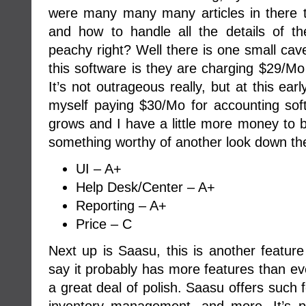
were many many many articles in there 
and how to handle all the details of t
peachy right? Well there is one small cave
this software is they are charging $29/Mo 
It’s not outrageous really, but at this ea
myself paying $30/Mo for accounting s
grows and I have a little more money to bur
something worthy of another look down the
UI – A+
Help Desk/Center – A+
Reporting – A+
Price – C
Next up is Saasu, this is another feature
say it probably has more features than ev
a great deal of polish. Saasu offers such 