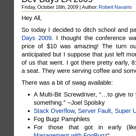
Friday, October 16th, 2009 | Author:
Robert Navarro
Hey All,
So today I decided to ditch school and pa
Days 2009
. I thought the conference w
price of $10 was amazing! The turn out
anticipated but I suppose that just left m
of us that went. I got there pretty early
a seat. They were serving coffee and som
There was a bit of swag available:
A Multi-Bit Screwdriver, “…to give to
something.” ~Joel Spolsky
Stack Overflow
,
Server Fault
,
Super 
Fog Bugz Pamphlets
For those that got in early (l
Management with FogBugz
“