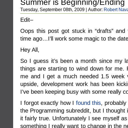
Summer is Beginning/Ending
Tuesday, September 08th, 2009 | Author:
Robert Nav
Edit–
Oops this post got stuck in “drafts” a
time ago…I’ll work some magic to the dat
Hey All,
So I guess it’s been a month since my 
things are starting to wind down for me.
me and I get a much needed 1.5 week v
upside, development work has been kicki
I’ve been keeping busy with some really co
I forgot exactly how I
found this
, probably 
the Programming subreddit, but I thought 
it fairly true. Unfortunately I see myself 
something I really want to change in the 