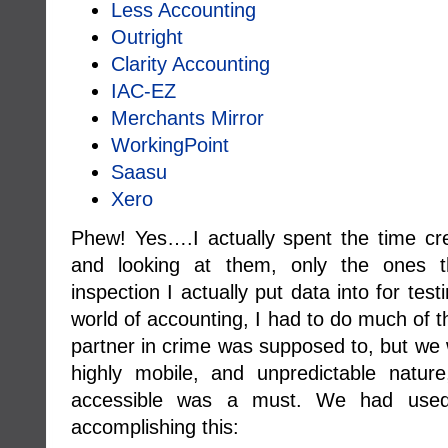
Less Accounting
Outright
Clarity Accounting
IAC-EZ
Merchants Mirror
WorkingPoint
Saasu
Xero
Phew! Yes….I actually spent the time cre
and looking at them, only the ones th
inspection I actually put data into for tes
world of accounting, I had to do much of 
partner in crime was supposed to, but we 
highly mobile, and unpredictable natur
accessible was a must. We had used 
accomplishing this: