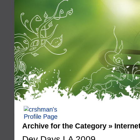
Archive for the Category » Interne
Dev Days LA 2009