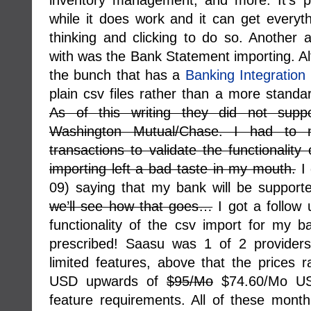
inventory management, and more. It’s p
while it does work and it can get everyth
thinking and clicking to do so. Another
with was the Bank Statement importing. Al
the bunch that has a
Banking Integration
plain csv files rather than a more standa
As of this writing they did not supp
Washington Mutual/Chase. I had to 
transactions to validate the functionality 
importing left a bad taste in my mouth.
I 
09) saying that my bank will be support
we’ll see how that goes…
I got a follow 
functionality of the csv import for my 
prescribed! Saasu was 1 of 2 providers
limited features, above that the prices
USD upwards of
$95/Mo
$74.60/Mo US
feature requirements. All of these month