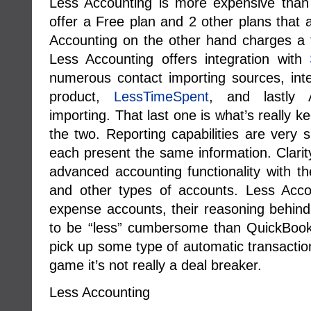
Less Accounting is more expensive than 
offer a Free plan and 2 other plans that
Accounting on the other hand charges a f
Less Accounting offers integration with
numerous contact importing sources, integ
product,
LessTimeSpent
, and lastly 
importing. That last one is what’s really
the two. Reporting capabilities are very s
each present the same information. Clarity
advanced accounting functionality with the
and other types of accounts. Less Acco
expense accounts, their reasoning behind 
to be “less” cumbersome than QuickBooks. 
pick up some type of automatic transaction
game it’s not really a deal breaker.
Less Accounting