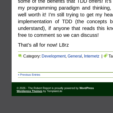
some of the benefits that TDD offers! It’s
my programming paradigm and thinking, bu
well worth it! I’m still trying to get my h
implementation of TDD (the concepts be
understand), if anyone that reads this kn
free to comment so we can discuss!
That’s all for now! L8rz
Category:
Development
,
General
,
Internetz
|
Ta
« Previous Entries
© 2026 - The Robert Report is proudly powered by
WordPress
Wordpress Themes
by TemplateLite