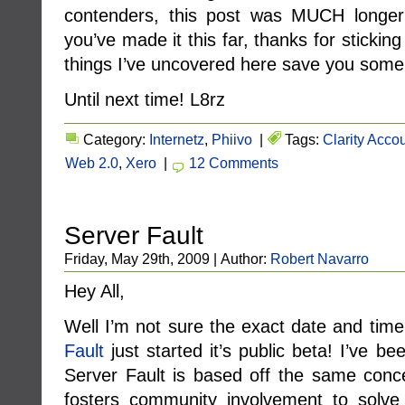
contenders, this post was MUCH longer t
you’ve made it this far, thanks for sticki
things I’ve uncovered here save you some 
Until next time! L8rz
Category:
Internetz
,
Phiivo
|
Tags:
Clarity Acco
Web 2.0
,
Xero
|
12 Comments
Server Fault
Friday, May 29th, 2009 | Author:
Robert Navarro
Hey All,
Well I’m not sure the exact date and time,
Fault
just started it’s public beta! I’ve bee
Server Fault is based off the same con
fosters community involvement to solve