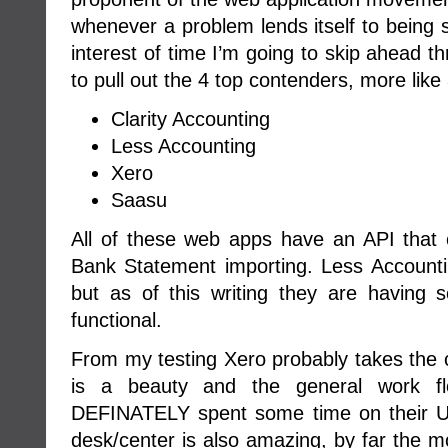
whenever a problem lends itself to being
interest of time I’m going to skip ahead t
to pull out the 4 top contenders, more like 3
Clarity Accounting
Less Accounting
Xero
Saasu
All of these web apps have an API that
Bank Statement importing. Less Accounti
but as of this writing they are having s
functional.
From my testing Xero probably takes the c
is a beauty and the general work fl
DEFINATELY spent some time on their UI
desk/center is also amazing, by far the mo