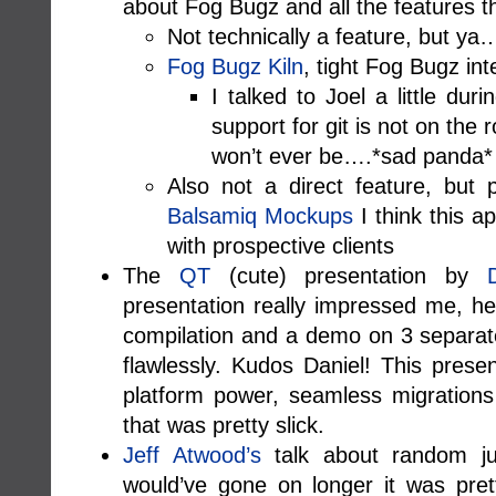
about Fog Bugz and all the features t
Not technically a feature, but ya
Fog Bugz Kiln
, tight Fog Bugz int
I talked to Joel a little du
support for git is not on the
won’t ever be….*sad panda*
Also not a direct feature, but 
Balsamiq Mockups
I think this ap
with prospective clients
The
QT
(cute) presentation by
presentation really impressed me, he 
compilation and a demo on 3 separat
flawlessly. Kudos Daniel! This pres
platform power, seamless migrations
that was pretty slick.
Jeff Atwood’s
talk about random jun
would’ve gone on longer it was prett