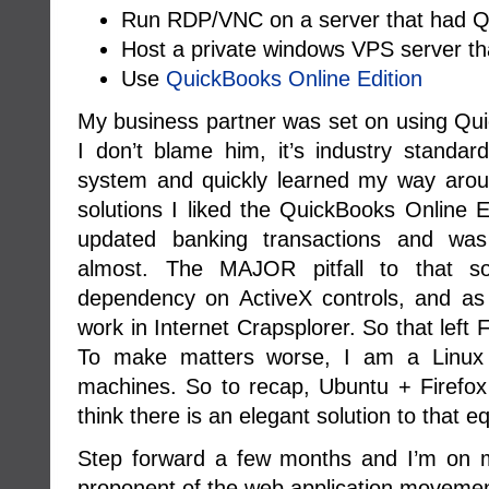
Run RDP/VNC on a server that had Qu
Host a private windows VPS server th
Use
QuickBooks Online Edition
My business partner was set on using Qui
I don’t blame him, it’s industry standar
system and quickly learned my way around
solutions I liked the QuickBooks Online Ed
updated banking transactions and was
almost. The MAJOR pitfall to that s
dependency on ActiveX controls, and as
work in Internet Crapsplorer. So that left
To make matters worse, I am a Linux 
machines. So to recap, Ubuntu + Firefo
think there is an elegant solution to that e
Step forward a few months and I’m on 
proponent of the web application movemen