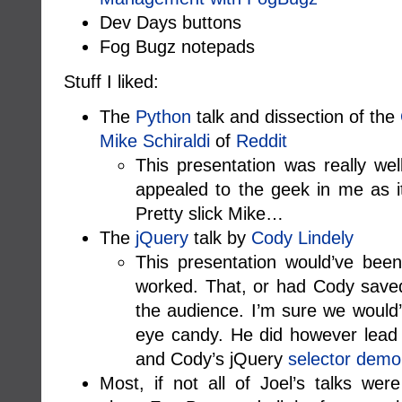
Dev Days buttons
Fog Bugz notepads
Stuff I liked:
The
Python
talk and dissection of the
Mike Schiraldi
of
Reddit
This presentation was really wel
appealed to the geek in me as i
Pretty slick Mike…
The
jQuery
talk by
Cody Lindely
This presentation would’ve bee
worked. That, or had Cody saved 
the audience. I’m sure we would’
eye candy. He did however lead
and Cody’s jQuery
selector demo
Most, if not all of Joel’s talks were