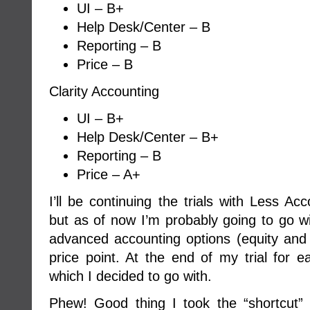
UI – B+
Help Desk/Center – B
Reporting – B
Price – B
Clarity Accounting
UI – B+
Help Desk/Center – B+
Reporting – B
Price – A+
I’ll be continuing the trials with Less Ac
but as of now I’m probably going to go wi
advanced accounting options (equity and l
price point. At the end of my trial for e
which I decided to go with.
Phew! Good thing I took the “shortcut”