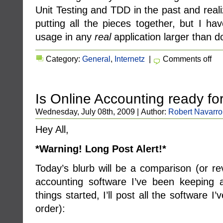
Unit Testing and TDD in the past and real
putting all the pieces together, but I hav
usage in any
real
application larger than d
Category:
General
,
Internetz
|
Comments off
Is Online Accounting ready fo
Wednesday, July 08th, 2009 | Author:
Robert Navarro
Hey All,
*Warning! Long Post Alert!*
Today’s blurb will be a comparison (or r
accounting software I’ve been keeping 
things started, I’ll post all the software I’
order):