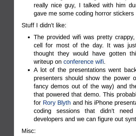
really nice guy, I talked with him 
gave me some coding horror stickers
Stuff I didn’t like:
The provided wifi was pretty crappy
cell for most of the day. It was j
thought they would have gotten this
writeup on
conference wifi
.
A lot of the presentations went bac
presenters should show the power of
fancy demos out of the way) and the
that powered that demo. This probab
for
Rory Blyth
and his iPhone presenta
coding sessions that didn’t nee
developers and we can figure out syn
Misc: