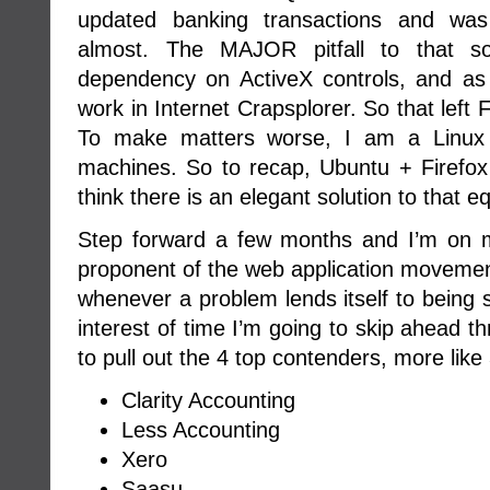
updated banking transactions and was
almost. The MAJOR pitfall to that s
dependency on ActiveX controls, and as
work in Internet Crapsplorer. So that left
To make matters worse, I am a Linux 
machines. So to recap, Ubuntu + Firefo
think there is an elegant solution to that e
Step forward a few months and I’m on 
proponent of the web application movemen
whenever a problem lends itself to being
interest of time I’m going to skip ahead t
to pull out the 4 top contenders, more like 3
Clarity Accounting
Less Accounting
Xero
Saasu