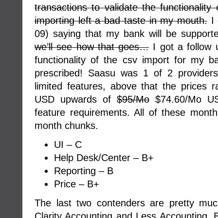
transactions to validate the functionality 
importing left a bad taste in my mouth.
I 
09) saying that my bank will be support
we’ll see how that goes…
I got a follow 
functionality of the csv import for my 
prescribed! Saasu was 1 of 2 providers
limited features, above that the prices
USD upwards of
$95/Mo
$74.60/Mo US
feature requirements. All of these month
month chunks.
UI – C
Help Desk/Center – B+
Reporting – B
Price – B+
The last two contenders are pretty mu
Clarity Accounting and Less Accounting. B