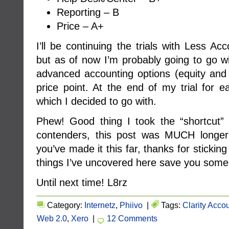
Reporting – B
Price – A+
I’ll be continuing the trials with Less Ac
but as of now I’m probably going to go wi
advanced accounting options (equity and l
price point. At the end of my trial for e
which I decided to go with.
Phew! Good thing I took the “shortcut”
contenders, this post was MUCH longer t
you’ve made it this far, thanks for sticki
things I’ve uncovered here save you some 
Until next time! L8rz
Category:
Internetz
,
Phiivo
|
Tags:
Clarity Acco
Web 2.0
,
Xero
|
12 Comments