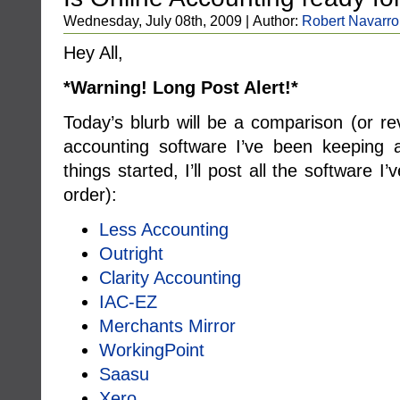
Wednesday, July 08th, 2009 | Author:
Robert Navarro
Hey All,
*Warning! Long Post Alert!*
Today’s blurb will be a comparison (or r
accounting software I’ve been keeping 
things started, I’ll post all the software I’
order):
Less Accounting
Outright
Clarity Accounting
IAC-EZ
Merchants Mirror
WorkingPoint
Saasu
Xero