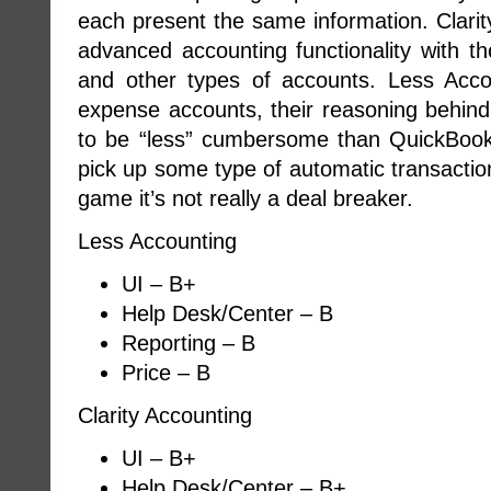
each present the same information. Clarity
advanced accounting functionality with the
and other types of accounts. Less Acco
expense accounts, their reasoning behind 
to be “less” cumbersome than QuickBooks. 
pick up some type of automatic transaction
game it’s not really a deal breaker.
Less Accounting
UI – B+
Help Desk/Center – B
Reporting – B
Price – B
Clarity Accounting
UI – B+
Help Desk/Center – B+