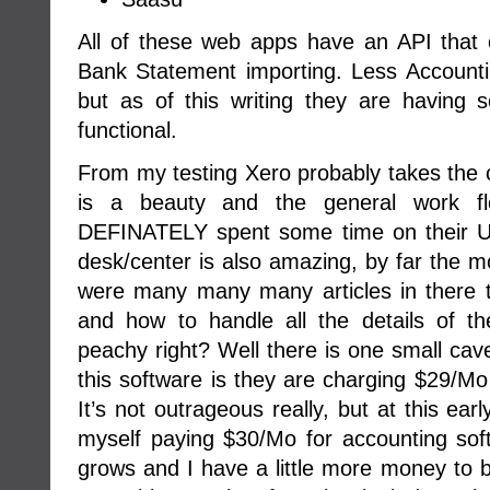
All of these web apps have an API that
Bank Statement importing. Less Accounti
but as of this writing they are having s
functional.
From my testing Xero probably takes the c
is a beauty and the general work fl
DEFINATELY spent some time on their UI
desk/center is also amazing, by far the mo
were many many many articles in there 
and how to handle all the details of t
peachy right? Well there is one small cave
this software is they are charging $29/Mo 
It’s not outrageous really, but at this ea
myself paying $30/Mo for accounting s
grows and I have a little more money to bur