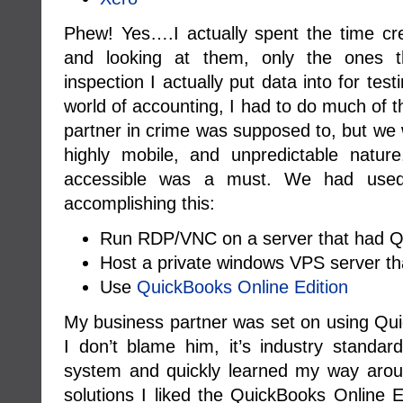
Phew! Yes….I actually spent the time cre
and looking at them, only the ones th
inspection I actually put data into for tes
world of accounting, I had to do much of 
partner in crime was supposed to, but we 
highly mobile, and unpredictable natur
accessible was a must. We had used 
accomplishing this:
Run RDP/VNC on a server that had Qu
Host a private windows VPS server th
Use
QuickBooks Online Edition
My business partner was set on using Qui
I don’t blame him, it’s industry standar
system and quickly learned my way around
solutions I liked the QuickBooks Online Ed