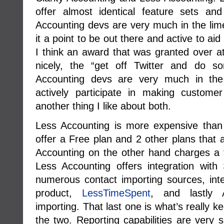
offer almost identical feature sets an
Accounting devs are very much in the lim
it a point to be out there and active to aid 
I think an award that was granted over a
nicely, the “get off Twitter and do s
Accounting devs are very much in the
actively participate in making custome
another thing I like about both.
Less Accounting is more expensive than 
offer a Free plan and 2 other plans that
Accounting on the other hand charges a f
Less Accounting offers integration with
numerous contact importing sources, integ
product,
LessTimeSpent
, and lastly 
importing. That last one is what’s really
the two. Reporting capabilities are very s