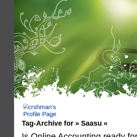
Tag-Archive for » Saasu «
Is Online Accounting ready fo