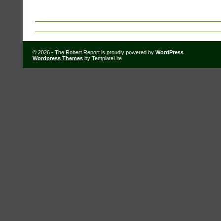
© 2026 - The Robert Report is proudly powered by
WordPress
Wordpress Themes
by TemplateLite