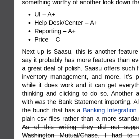
something worthy of another look down the
UI – A+
Help Desk/Center – A+
Reporting – A+
Price – C
Next up is Saasu, this is another feature
say it probably has more features than ev
a great deal of polish. Saasu offers such 
inventory management, and more. It’s p
while it does work and it can get everyth
thinking and clicking to do so. Another
with was the Bank Statement importing. Al
the bunch that has a
Banking Integration
plain csv files rather than a more standa
As of this writing they did not supp
Washington Mutual/Chase. I had to 