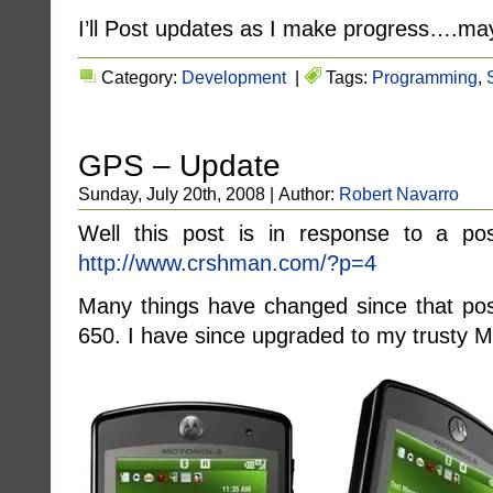
I’ll Post updates as I make progress….m
Category:
Development
|
Tags:
Programming
,
GPS – Update
Sunday, July 20th, 2008 | Author:
Robert Navarro
Well this post is in response to a
http://www.crshman.com/?p=4
Many things have changed since that pos
650. I have since upgraded to my trusty M