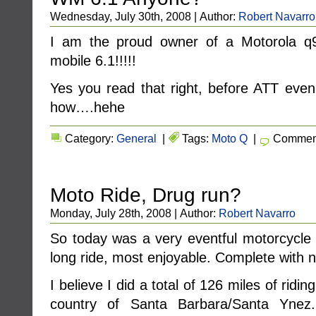
Wednesday, July 30th, 2008 | Author:
Robert Navarro
I am the proud owner of a Motorola 
mobile 6.1!!!!!
Yes you read that right, before ATT even 
how….hehe
Category:
General
|
Tags:
Moto Q
|
Comment
Moto Ride, Drug run?
Monday, July 28th, 2008 | Author:
Robert Navarro
So today was a very eventful motorcycle 
long ride, most enjoyable. Complete with no 
I believe I did a total of 126 miles of ridi
country of Santa Barbara/Santa Ynez.