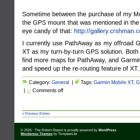
Sometime between the purchase of my Mo
the GPS mount that was mentioned in th
eye candy of that:
http://gallery.crshman
I currently use PathAway as my offroad 
XT as my turn-by-turn GPS solution. Both 
find more maps for PathAway, and Garmin 
and speed up the re-routing feature of XT.
Category:
General
|
Tags:
Garmin Mobile XT
,
G
|
Comments off
« Previous Entries
© 2026 - The Robert Report is proudly powered by
WordPress
Wordpress Themes
by TemplateLite