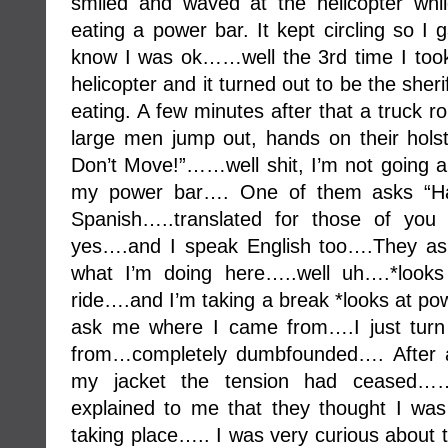
smiled and waved at the helicopter wh
eating a power bar. It kept circling so I
know I was ok……well the 3rd time I took a
helicopter and it turned out to be the she
eating. A few minutes after that a truck ro
large men jump out, hands on their holst
Don’t Move!”……well shit, I’m not going an
my power bar…. One of them asks “Ha
Spanish…..translated for those of you
yes….and I speak English too….They as
what I’m doing here…..well uh….*looks
ride….and I’m taking a break *looks at p
ask me where I came from….I just turn
from…completely dumbfounded…. After 
my jacket the tension had ceased…….th
explained to me that they thought I was
taking place….. I was very curious about 