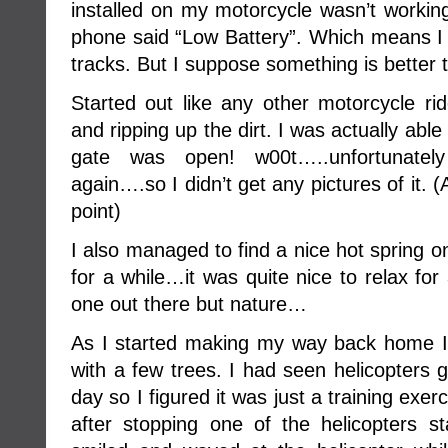
installed on my motorcycle wasn’t working,
phone said “Low Battery”. Which means I 
tracks. But I suppose something is better 
Started out like any other motorcycle rid
and ripping up the dirt. I was actually abl
gate was open! w00t…..unfortunate
again….so I didn’t get any pictures of it
point)
I also managed to find a nice hot spring 
for a while…it was quite nice to relax for
one out there but nature…
As I started making my way back home I
with a few trees. I had seen helicopters 
day so I figured it was just a training exe
after stopping one of the helicopters st