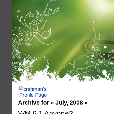
Archive for » July, 2008 «
WM 6.1 Anyone?