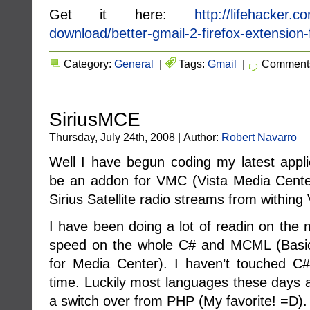
Get it here:
http://lifehacker.c
download/better-gmail-2-firefox-extensio
Category:
General
|
Tags:
Gmail
|
Comments
SiriusMCE
Thursday, July 24th, 2008 | Author:
Robert Navarro
Well I have begun coding my latest applic
be an addon for VMC (Vista Media Center)
Sirius Satellite radio streams from within
I have been doing a lot of readin on the 
speed on the whole C# and MCML (Basica
for Media Center). I haven’t touched C
time. Luckily most languages these days 
a switch over from PHP (My favorite! =D).