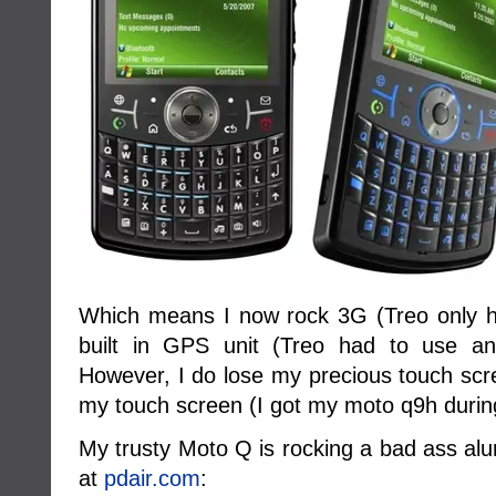
Which means I now rock 3G (Treo only h
built in GPS unit (Treo had to use an 
However, I do lose my precious touch scree
my touch screen (I got my moto q9h during
My trusty Moto Q is rocking a bad ass al
at
pdair.com
: