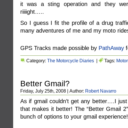
it was a sting operation and they we
riiiight…..
So I guess I fit the profile of a drug tra
many adventures of me and my moto ride
GPS Tracks made possible by
PathAway
f
Category:
The Motorcycle Diaries
|
Tags:
Motor
Better Gmail?
Friday, July 25th, 2008 | Author:
Robert Navarro
As if gmail couldn’t get any better….I just
that makes it better! The “Better Gmail 2”
bunch of options to your gmail experience!