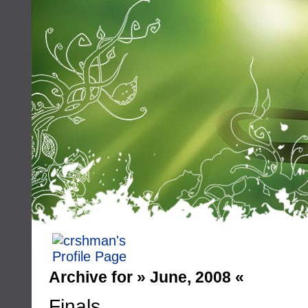
Archive for » June, 2008 «
Finals