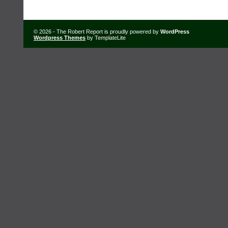
© 2026 - The Robert Report is proudly powered by
WordPress
Wordpress Themes
by TemplateLite