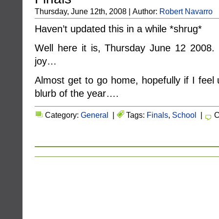
Thursday, June 12th, 2008 | Author:
Robert Navarro
Haven’t updated this in a while *shrug*
Well here it is, Thursday June 12 2008
joy…
Almost get to go home, hopefully if I feel up
blurb of the year….
Category:
General
|
Tags:
Finals
,
School
|
C