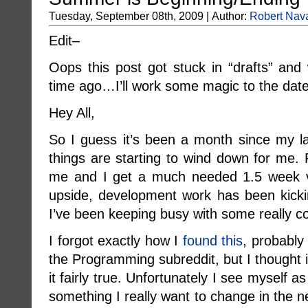
Tuesday, September 08th, 2009 | Author:
Robert Nav
Edit–
Oops this post got stuck in “drafts” a
time ago…I’ll work some magic to the dat
Hey All,
So I guess it’s been a month since my 
things are starting to wind down for me.
me and I get a much needed 1.5 week v
upside, development work has been kicki
I’ve been keeping busy with some really co
I forgot exactly how I
found this
, probably 
the Programming subreddit, but I thought 
it fairly true. Unfortunately I see myself 
something I really want to change in the 