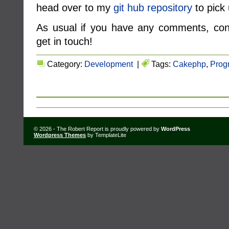
head over to my
git hub repository
to pick 
As usual if you have any comments, conc
get in touch!
Category:
Development
|
Tags:
Cakephp
,
Prog
© 2026 - The Robert Report is proudly powered by
WordPress
Wordpress Themes
by TemplateLite