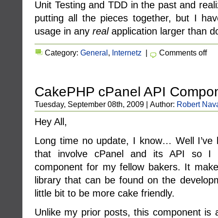
Unit Testing and TDD in the past and real
putting all the pieces together, but I hav
usage in any
real
application larger than d
Category:
General
,
Internetz
|
Comments off
CakePHP cPanel API Compo
Tuesday, September 08th, 2009 | Author:
Robert Nav
Hey All,
Long time no update, I know… Well I’ve
that involve cPanel and its API so I d
component for my fellow bakers. It make
library that can be found on the develop
little bit to be more cake friendly.
Unlike my prior posts, this component is a