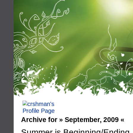
Archive for » September, 2009 «
Summer is Beginning/Ending