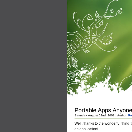
Portable Apps Anyon
Saturday, August 02nd, 2008 | Author:
Ro
Well, thanks to the wonderful thing 
an application!