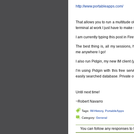
http://www.portableapps.com/
That allows you to run a multitude of 
terminal at work I just have to make 
I am currently typing this post in Fi
The best thing is, all my sessions,
me anywhere I go!
I also run Pidgin, my new IM client (ye
I’m using Pidgin with this free ser
easily searched database. Private of
Until next time!
~Robert Navarro
Tags:
IM-History
,
PortableApps
Category:
General
You can follow any responses to 