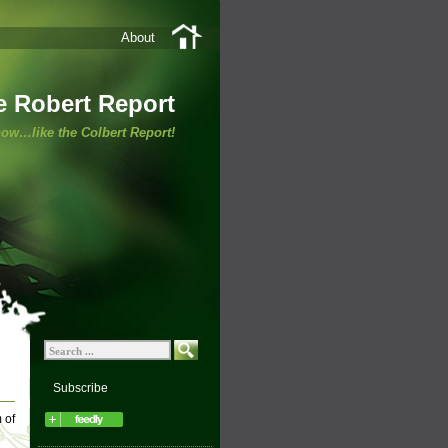
About
e Robert Report
ow…like the Colbert Report!
Subscribe
 of