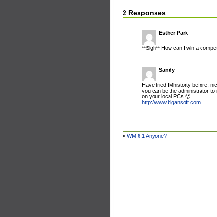
2 Responses
Esther Park
**Sigh** How can I win a competi
Sandy
Have tried IMhistorty before, ni
you can be the administrator to i
on your local PCs 🙂
http://www.bigansoft.com
«
WM 6.1 Anyone?