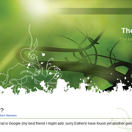
Th
You kn
e?
bert Navarro
that is Google (my best friend I might add, sorry Esther)I have found yet another gem