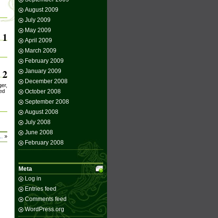
August 2009
July 2009
May 2009
1
April 2009
March 2009
February 2009
2
January 2009
December 2008
ger,
red
October 2008
September 2008
August 2008
July 2008
June 2008
a…
»
February 2008
Meta
Log in
Entries feed
Comments feed
WordPress.org