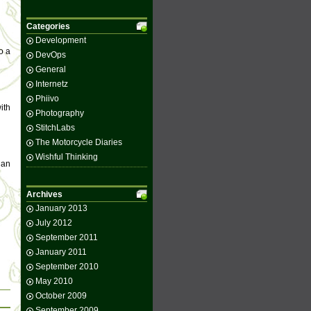
Categories
Development
o a
DevOps
General
Internetz
Phiivo
ith
Photography
StitchLabs
The Motorcycle Diaries
Wishful Thinking
 an
Archives
January 2013
July 2012
September 2011
January 2011
September 2010
May 2010
October 2009
September 2009