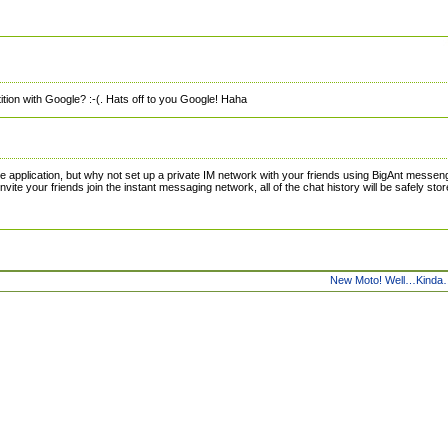
tion with Google? :-(. Hats off to you Google! Haha
ce application, but why not set up a private IM network with your friends using BigAnt messen
nvite your friends join the instant messaging network, all of the chat history will be safely sto
New Moto! Well…Kind