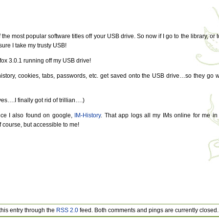
the most popular software titles off your USB drive. So now if I go to the library, or t
sure I take my trusty USB!
refox 3.0.1 running off my USB drive!
 history, cookies, tabs, passwords, etc. get saved onto the USB drive…so they go w
s….I finally got rid of trillian….)
vice I also found on google,
IM-History
. That app logs all my IMs online for me in
 course, but accessible to me!
this entry through the
RSS 2.0
feed. Both comments and pings are currently closed.