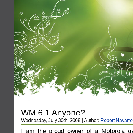
WM 6.1 Anyone?
Wednesday, July 30th, 2008 | Author:
Robert Navarro
I am the proud owner of a Motorola 