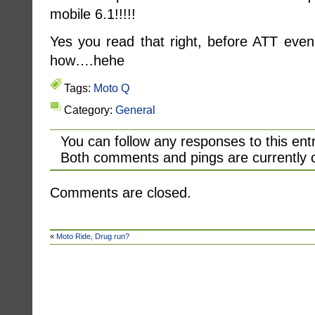
mobile 6.1!!!!!
Yes you read that right, before ATT even 
how….hehe
Tags:
Moto Q
Category:
General
You can follow any responses to this ent
Both comments and pings are currently 
Comments are closed.
«
Moto Ride, Drug run?