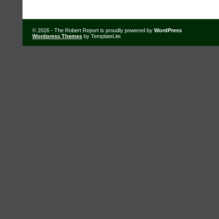
© 2026 - The Robert Report is proudly powered by
WordPress
Wordpress Themes
by TemplateLite