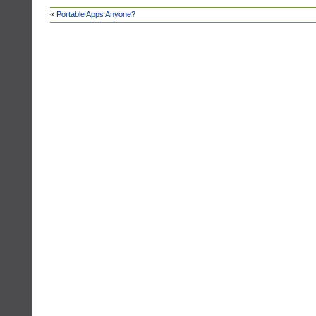
«
Portable Apps Anyone?