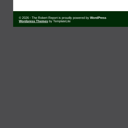
© 2026 - The Robert Report is proudly powered by
WordPress
Wordpress Themes
by TemplateLite