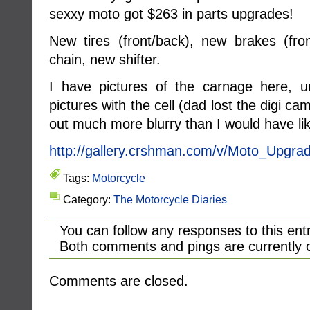
sexxy moto got $263 in parts upgrades!
New tires (front/back), new brakes (fr
chain, new shifter.
I have pictures of the carnage here, u
pictures with the cell (dad lost the digi
out much more blurry than I would have l
http://gallery.crshman.com/v/Moto_Upgra
Tags:
Motorcycle
Category:
The Motorcycle Diaries
You can follow any responses to this ent
Both comments and pings are currently 
Comments are closed.