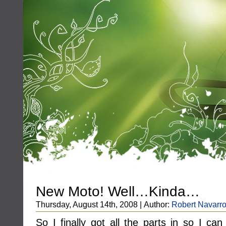
New Moto! Well…Kinda…
Thursday, August 14th, 2008 | Author:
Robert Navarr
So I finally got all the parts in so I c