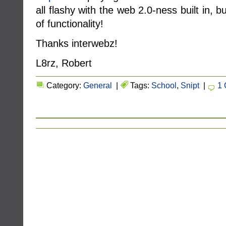
all flashy with the web 2.0-ness built in, b
of functionality!
Thanks interwebz!
L8rz, Robert
Category:
General
|
Tags:
School
,
Snipt
|
1