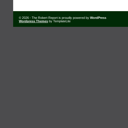
© 2026 - The Robert Report is proudly powered by
WordPress
Wordpress Themes
by TemplateLite