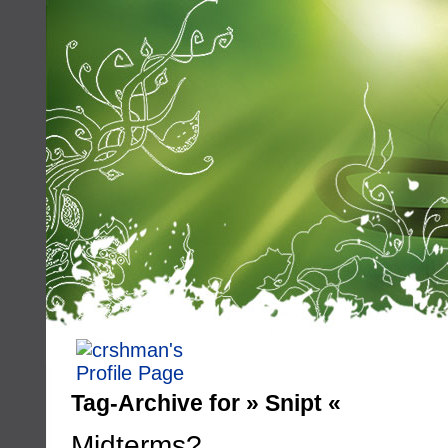
Tag-Archive for » Snipt «
Midterms?