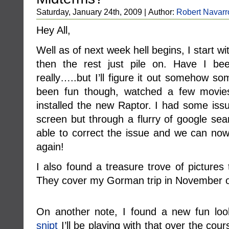
Saturday, January 24th, 2009 | Author:
Robert Navarr
Hey All,
Well as of next week hell begins, I start
then the rest just pile on. Have I be
really…..but I’ll figure it out somehow 
been fun though, watched a few movie
installed the new Raptor. I had some issu
screen but through a flurry of google se
able to correct the issue and we can now
again!
I also found a treasure trove of pictures 
They cover my Gorman trip in November of
On another note, I found a new fun looki
snipt
I’ll be playing with that over the cour