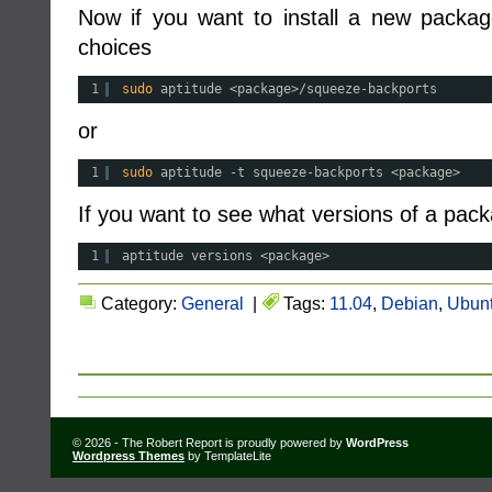
Now if you want to install a new packa
choices
1
sudo
aptitude <package>
/squeeze-backports
or
1
sudo
aptitude -t squeeze-backports <package>
If you want to see what versions of a packa
1
aptitude versions <package>
Category:
General
|
Tags:
11.04
,
Debian
,
Ubun
© 2026 - The Robert Report is proudly powered by
WordPress
Wordpress Themes
by TemplateLite