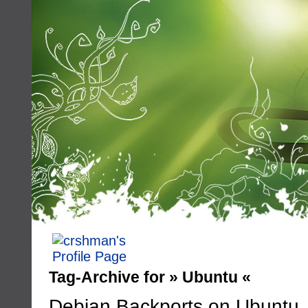
Tag-Archive for » Ubuntu «
Debian Backports on Ubuntu