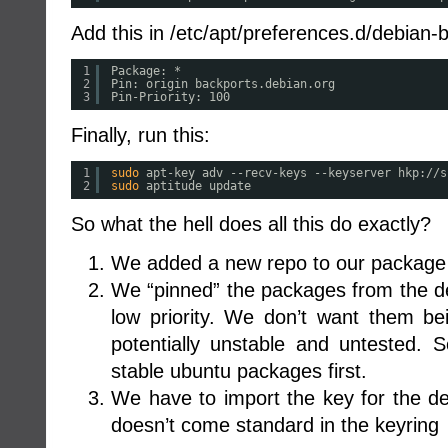
Add this in /etc/apt/preferences.d/debian-
1
Package: *
2
Pin: origin backports.debian.org
3
Pin-Priority: 100
Finally, run this:
1
sudo
apt-key adv --recv-keys --keyserver hkp:
//s
2
sudo
aptitude update
So what the hell does all this do exactly?
We added a new repo to our packag
We “pinned” the packages from the d
low priority. We don’t want them be
potentially unstable and untested. S
stable ubuntu packages first.
We have to import the key for the d
doesn’t come standard in the keyring