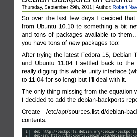
Thursday, September 29th, 2011 | Author:
Robert Nav
So over the last few days I decided that
from Ubuntu 10.10 to something a bit new
and tons of packages available to them…
you have tons of
new
packages too!
After trying the latest Fedora 15, Debian
and Ubuntu 11.04 I settled back to the 
really digging this whole unity interface (w
to 11.04 for so long) but I’ll deal with it.
The only thing missing from the equation
I decided to add the debian-backports repo
Create /etc/apt/sources.list.d/debian-ba
contents:
1
deb http:
//backports
.debian.org
/debian-backports
2
deb-src http:
//backports
.debian.org
/debian-backp