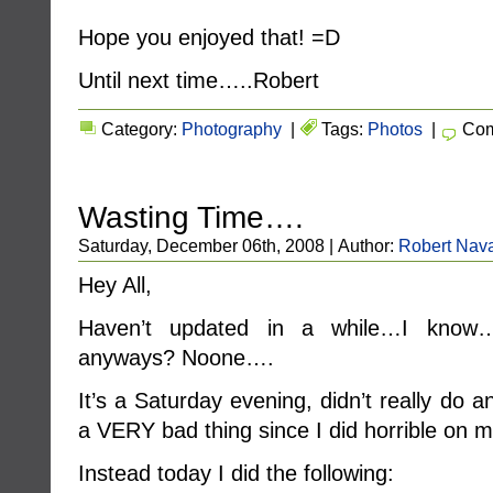
Hope you enjoyed that! =D
Until next time…..Robert
Category:
Photography
|
Tags:
Photos
|
Com
Wasting Time….
Saturday, December 06th, 2008 | Author:
Robert Nava
Hey All,
Haven’t updated in a while…I know….
anyways? Noone….
It’s a Saturday evening, didn’t really do 
a VERY bad thing since I did horrible on 
Instead today I did the following: