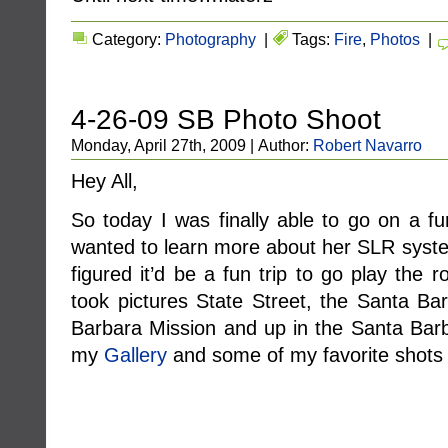
Category:
Photography
|
Tags:
Fire
,
Photos
|
4-26-09 SB Photo Shoot
Monday, April 27th, 2009 | Author:
Robert Navarro
Hey All,
So today I was finally able to go on a f
wanted to learn more about her SLR syste
figured it’d be a fun trip to go play the 
took pictures State Street, the Santa Ba
Barbara Mission and up in the Santa Barb
my
Gallery
and some of my favorite shots 