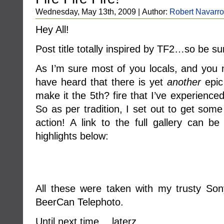
Wednesday, May 13th, 2009 | Author:
Robert Navarro
Hey All!
Post title totally inspired by TF2…so be sur
As I’m sure most of you locals, and you 
have heard that there is yet
another
epic 
make it the 5th? fire that I’ve experienc
So as per tradition, I set out to get some
action! A link to the full gallery can b
highlights below:
All these were taken with my trusty So
BeerCan Telephoto.
Until next time….laterz