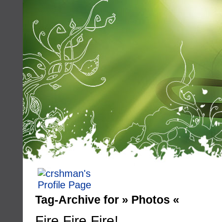
Tag-Archive for » Photos «
Fire Fire Fire!