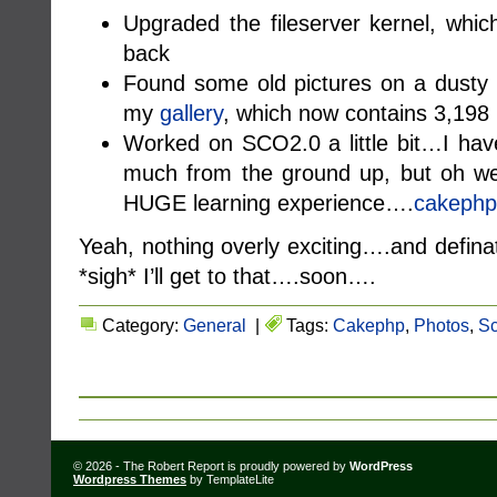
Upgraded the fileserver kernel, which
back
Found some old pictures on a dusty
my
gallery
, which now contains 3,198
Worked on SCO2.0 a little bit…I have
much from the ground up, but oh we
HUGE learning experience….
cakephp
Yeah, nothing overly exciting….and definat
*sigh* I’ll get to that….soon….
Category:
General
|
Tags:
Cakephp
,
Photos
,
Sc
© 2026 - The Robert Report is proudly powered by
WordPress
Wordpress Themes
by TemplateLite