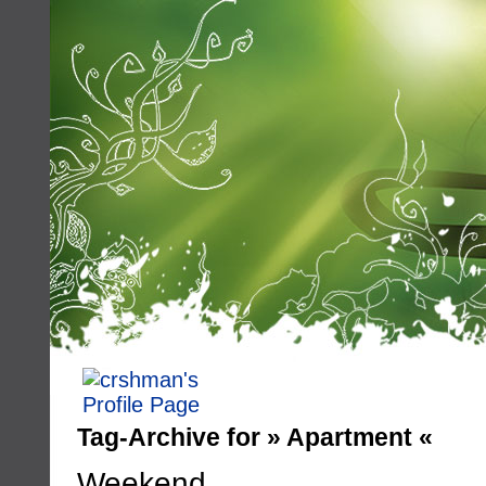
Tag-Archive for » Apartment «
Weekend…