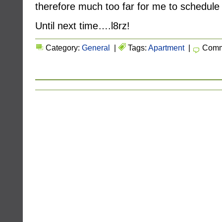
therefore much too far for me to schedule 
Until next time….l8rz!
Category:
General
|
Tags:
Apartment
|
Comm