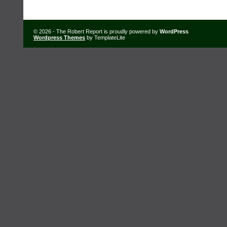
© 2026 - The Robert Report is proudly powered by
WordPress
Wordpress Themes
by TemplateLite