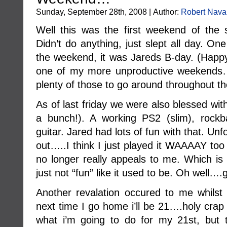
Sunday, September 28th, 2008 | Author:
Robert Nava
Well this was the first weekend of the s
Didn’t do anything, just slept all day. On
the weekend, it was Jareds B-day. (Happy
one of my more unproductive weekends….
plenty of those to go around throughout th
As of last friday we were also blessed wit
a bunch!). A working PS2 (slim), rock
guitar. Jared had lots of fun with that. Unf
out…..I think I just played it WAAAAY too 
no longer really appeals to me. Which is no
just not “fun” like it used to be. Oh well
Another revalation occured to me whilst
next time I go home i’ll be 21….holy crap t
what i’m going to do for my 21st, but 