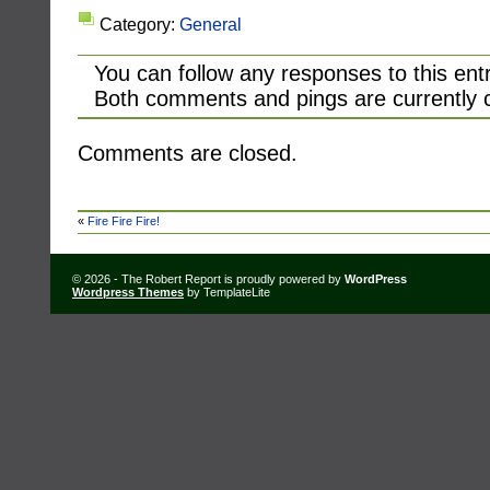
Category:
General
You can follow any responses to this ent
Both comments and pings are currently 
Comments are closed.
«
Fire Fire Fire!
© 2026 - The Robert Report is proudly powered by
WordPress
Wordpress Themes
by TemplateLite