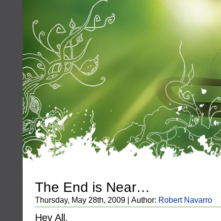
The End is Near…
Thursday, May 28th, 2009 | Author:
Robert Navarro
Hey All,