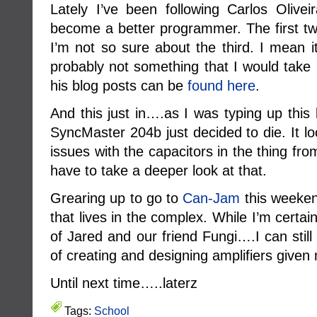
Lately I’ve been following Carlos Olivei
become a better programmer. The first tw
I’m not so sure about the third. I mean i
probably not something that I would take 
his blog posts can be
found here
.
And this just in….as I was typing up thi
SyncMaster 204b just decided to die. It l
issues with the capacitors in the thing from
have to take a deeper look at that.
Grearing up to go to
Can-Jam
this weeken
that lives in the complex. While I’m certa
of Jared and our friend Fungi….I can still 
of creating and designing amplifiers give
Until next time…..laterz
Tags:
School