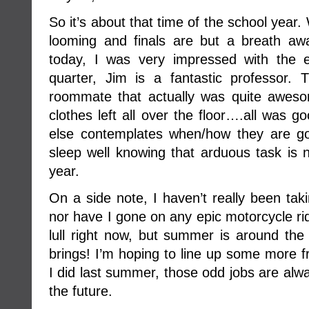
So it’s about that time of the school yea
looming and finals are but a breath a
today, I was very impressed with the e
quarter, Jim is a fantastic professor.
roommate that actually was quite awes
clothes left all over the floor….all was g
else contemplates when/how they are g
sleep well knowing that arduous task is n
year.
On a side note, I haven’t really been tak
nor have I gone on any epic motorcycle r
lull right now, but summer is around the
brings! I’m hoping to line up some more 
I did last summer, those odd jobs are alw
the future.